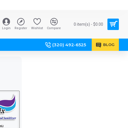
0 item(s) - $0.00
Login
Register
Wishlist
Compare
BOTTLE TAGS
(320) 492-6525
BLOG
ROLL LABELS
Over the
Accent
neck or
premium
through the
products,
handle.
gift items,
mailers etc.