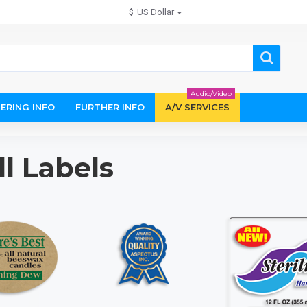
$
US Dollar
Audio/Video
ERING INFO
FURTHER INFO
A/V SERVICES
ll Labels