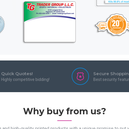
Quick Quotes!
Secure Shoppi
Highly competitive bidding!
Best security featu
Why buy from us?
and high-quality printed products with a unique promise to put yo