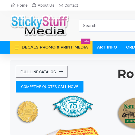
Sticky
Home
About Us
Contact
Stuff
Media
Sale
DECALS PROMO & PRINT MEDIA
ART INFO
ORD
Ro
FULL LINE CATALOG
COMPETIVE QUOTES CALL NOW!