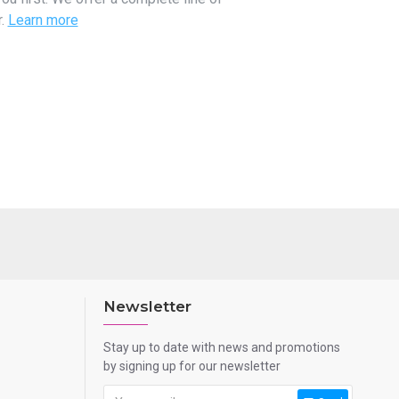
r.
Learn more
Newsletter
Stay up to date with news and promotions
by signing up for our newsletter