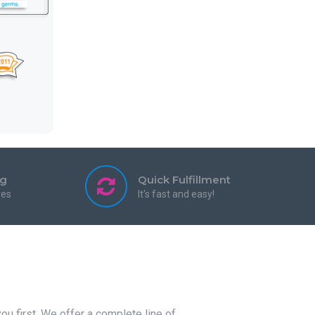
ng
Quick Fulfillment
res
It's fast and easy!
u first. We offer a complete line of