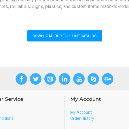
ets, roll labels, signs, plastics, and custom items made-to-orde
DOWNLOAD OUR FULL LINE CATALOG
r Service
My Account
My Account
ditions
Order History