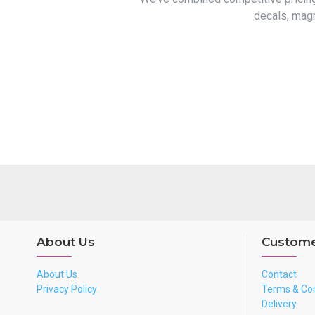
decals, magn
About Us
Custome
About Us
Contact
Privacy Policy
Terms & Con
Delivery