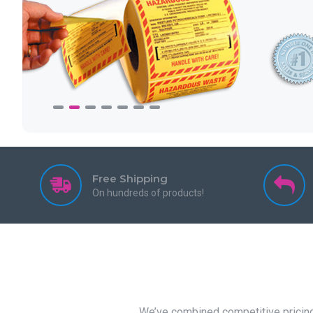
Free Shipping
On hundreds of products!
We’ve combined competitive pricing 